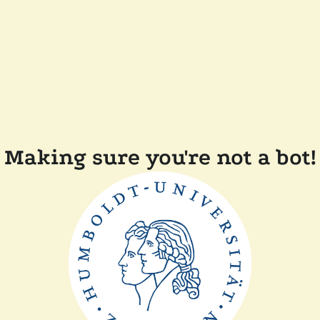
Making sure you're not a bot!