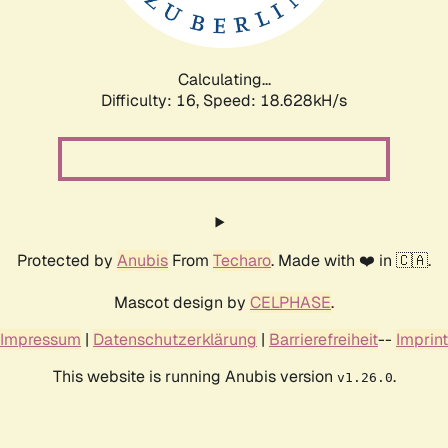
Calculating...
Difficulty: 16,
Speed: 18.628kH/s
Protected by
Anubis
From
Techaro
. Made with ❤️ in 🇨🇦.
Mascot design by
CELPHASE
.
Impressum
|
Datenschutzerklärung
|
Barrierefreiheit
--
Imprint
This website is running Anubis version
.
v1.26.0